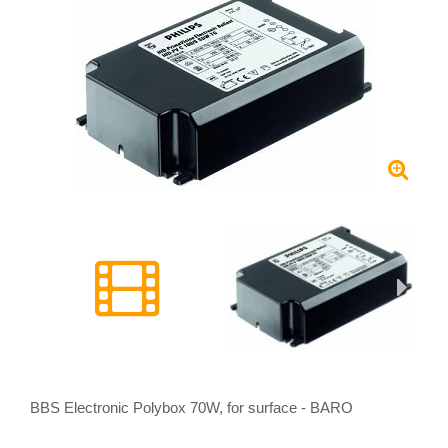
BBS Electronic Polybox 70W, for surface - BARO