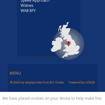
Speke Approach
Widnes
WA8 8FY
Menu
MENU
© 2026 my simplyonsite from RLT Onsite
Powered by GOb2b
We have placed cookies on your device to help make this