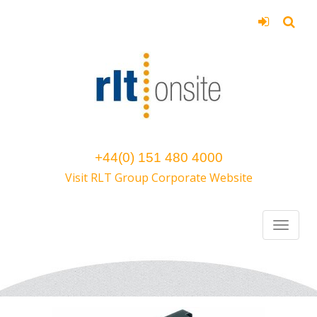
+44(0) 151 480 4000
Visit RLT Group Corporate Website