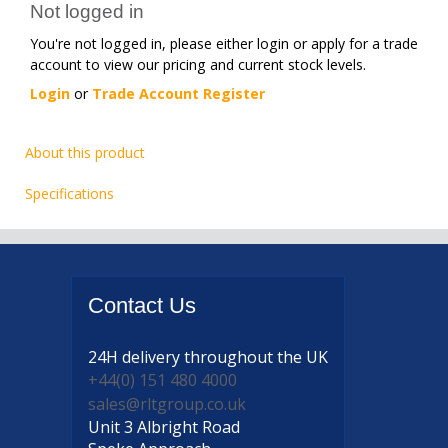
Not logged in
You're not logged in, please either login or apply for a trade
account to view our pricing and current stock levels.
Login
or
Trade Account Register
About this product
Specifications
Contact
Us
24H delivery
throughout the UK
+44(0) 151 480 4000
sales@rltgroup.co.uk
Unit 3 Albright Road