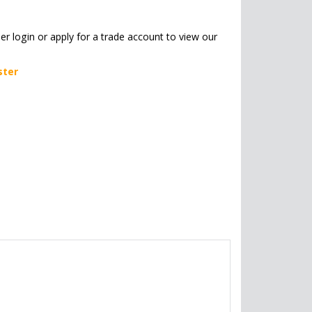
her login or apply for a trade account to view our
ster