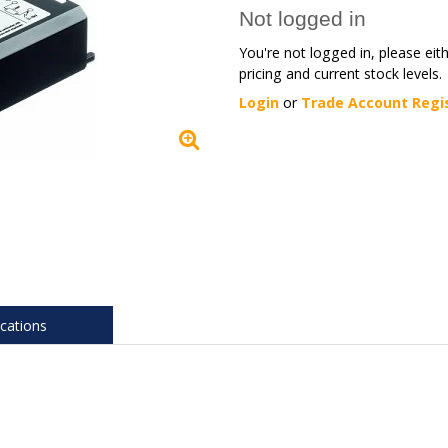
Not logged in
You're not logged in, please eit
pricing and current stock levels.
Login
or
Trade Account Regi
ications