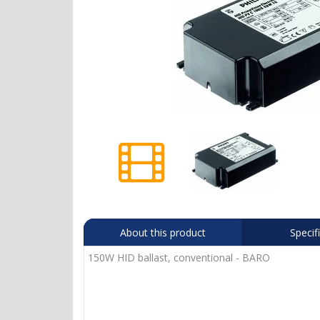
About this product
Specif
150W HID ballast, conventional - BARO