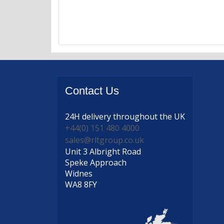
Contact
Us
24H delivery
throughout the UK
+44(0) 151 480 4000
sales@rltgroup.co.uk
Unit 3 Albright Road
Speke Approach
Widnes
WA8 8FY