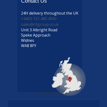
Contact
Us
24H delivery
throughout the UK
+44(0) 151 480 4000
sales@rltgroup.co.uk
Unit 3 Albright Road
Speke Approach
Widnes
WA8 8FY