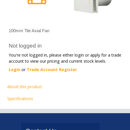
100mm Tile Axial Fan
Not logged in
You're not logged in, please either login or apply for a trade
account to view our pricing and current stock levels.
Login
or
Trade Account Register
About this product
Specifications