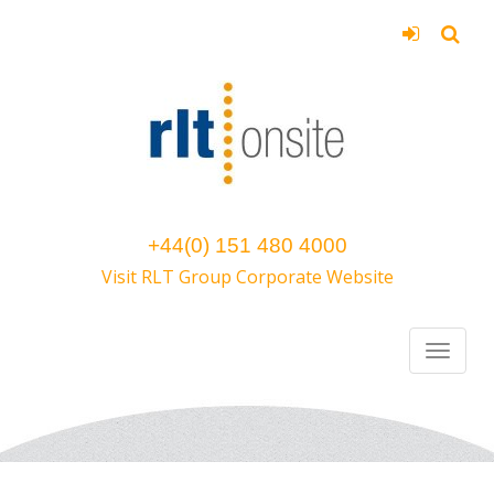
+44(0) 151 480 4000
Visit RLT Group Corporate Website