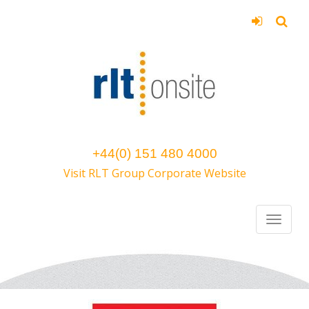
+44(0) 151 480 4000
Visit RLT Group Corporate Website