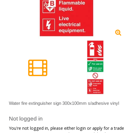
Water fire extinguisher sign 300x100mm s/adhesive vinyl
Not logged in
You're not logged in, please either login or apply for a trade