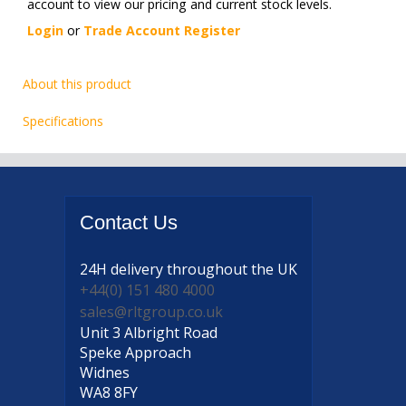
account to view our pricing and current stock levels.
Login
or
Trade Account Register
About this product
Specifications
Contact
Us
24H delivery
throughout the UK
+44(0) 151 480 4000
sales@rltgroup.co.uk
Unit 3 Albright Road
Speke Approach
Widnes
WA8 8FY