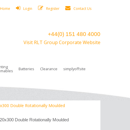
Home
Login
Register
Contact Us
+44(0) 151 480 4000
Visit RLT Group Corporate Website
hting
Batteries
Clearance
simplyoffsite
mables
ights
rge Lamps
ng Accessories
 Control
on Boxes
 connectors and plugs
tors
r Lighting System Plugs
NiCd Batteries
ays/Low Bays
amps
c Trunking
ion Tape, Cable Ties, Cable Clips
ng Circlip
0x300 Double Rotationally Moulded
ghts
 and Accessories
620x300 Double Rotationally Moulded