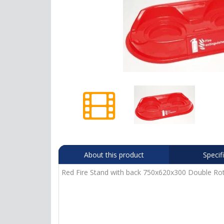
About this product
Specif
Red Fire Stand with back 750x620x300 Double Rot