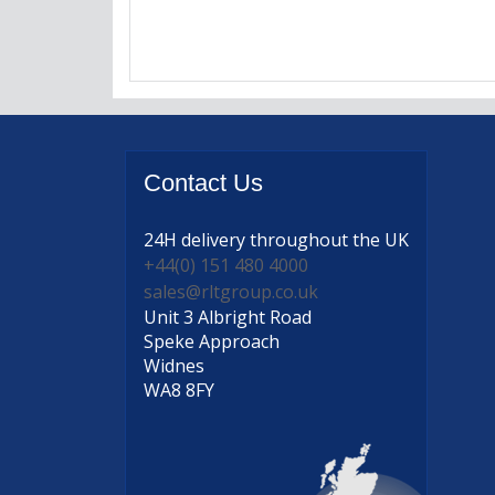
Contact
Us
24H delivery
throughout the UK
+44(0) 151 480 4000
sales@rltgroup.co.uk
Unit 3 Albright Road
Speke Approach
Widnes
WA8 8FY