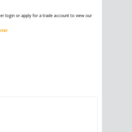
her login or apply for a trade account to view our
ster