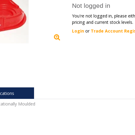
Not logged in
You're not logged in, please eit
pricing and current stock levels.
Login
or
Trade Account Regi
ications
ationally Moulded