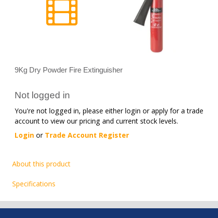
9Kg Dry Powder Fire Extinguisher
Not logged in
You're not logged in, please either login or apply for a trade
account to view our pricing and current stock levels.
Login
or
Trade Account Register
About this product
Specifications