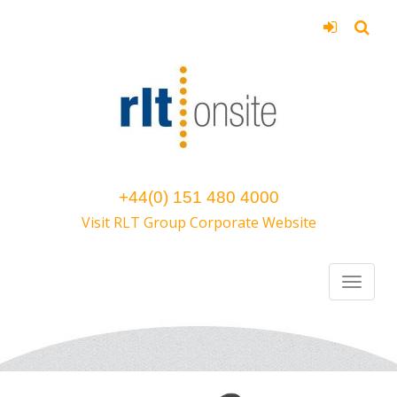
+44(0) 151 480 4000
Visit RLT Group Corporate Website