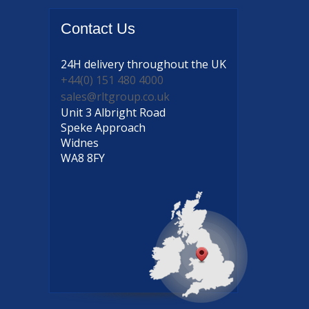
Contact
Us
24H delivery
throughout the UK
+44(0) 151 480 4000
sales@rltgroup.co.uk
Unit 3 Albright Road
Speke Approach
Widnes
WA8 8FY