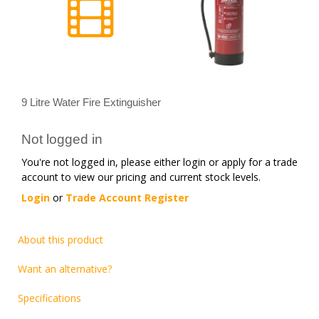
9 Litre Water Fire Extinguisher
Not logged in
You're not logged in, please either login or apply for a trade
account to view our pricing and current stock levels.
Login
or
Trade Account Register
About this product
Want an alternative?
Specifications