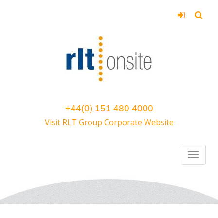
+44(0) 151 480 4000
Visit RLT Group Corporate Website