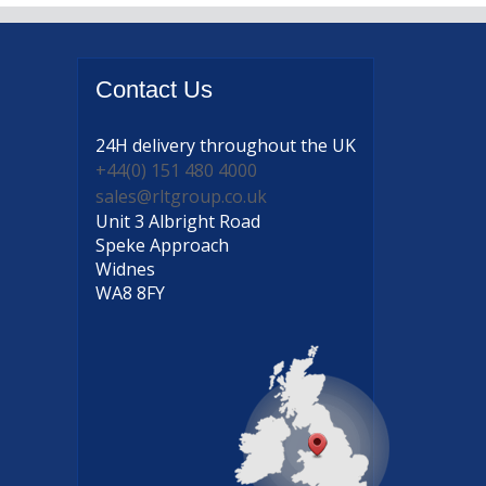
Contact
Us
24H delivery
throughout the UK
+44(0) 151 480 4000
sales@rltgroup.co.uk
Unit 3 Albright Road
Speke Approach
Widnes
WA8 8FY