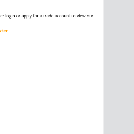
her login or apply for a trade account to view our
ster