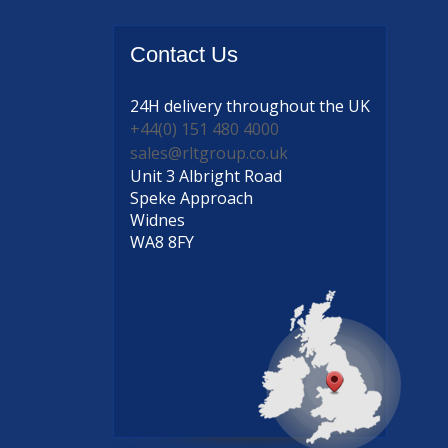
Contact
Us
24H delivery
throughout the UK
+44(0) 151 480 4000
sales@rltgroup.co.uk
Unit 3 Albright Road
Speke Approach
Widnes
WA8 8FY