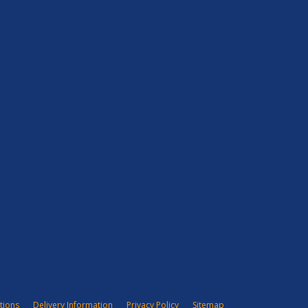
tions
Delivery Information
Privacy Policy
Sitemap