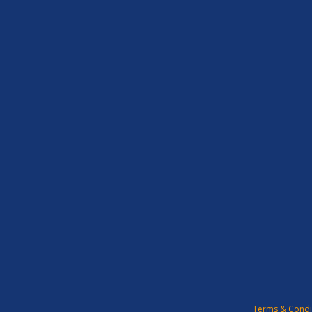
Terms & Condi