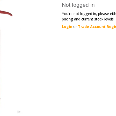
Not logged in
You're not logged in, please eit
pricing and current stock levels.
Login
or
Trade Account Regi