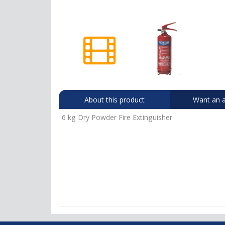
About this product
Want an a
6 kg Dry Powder Fire Extinguisher