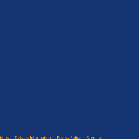
tions
Delivery Information
Privacy Policy
Sitemap