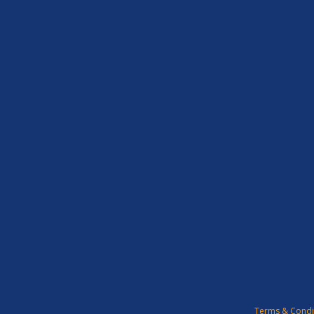
Terms & Condi