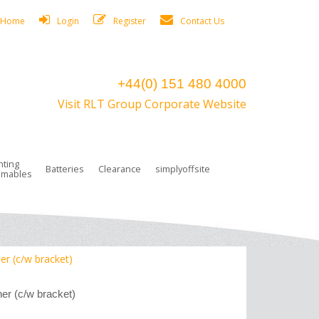
Home
Login
Register
Contact Us
+44(0) 151 480 4000
Visit RLT Group Corporate Website
hting
Batteries
Clearance
simplyoffsite
mables
ights
rge Lamps
ng Accessories
 Control
on Boxes
 connectors and plugs
tors
r Lighting System Plugs
NiCd Batteries
ays/Low Bays
amps
c Trunking
ion Tape, Cable Ties, Cable Clips
ng Circlip
er (c/w bracket)
ghts
 and Accessories
her (c/w bracket)