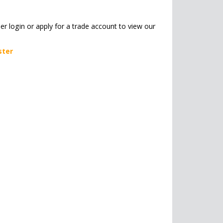
her login or apply for a trade account to view our
ster