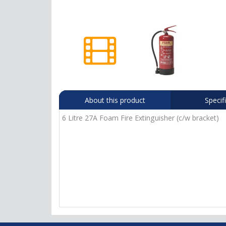
About this product
Specif
6 Litre 27A Foam Fire Extinguisher (c/w bracket)