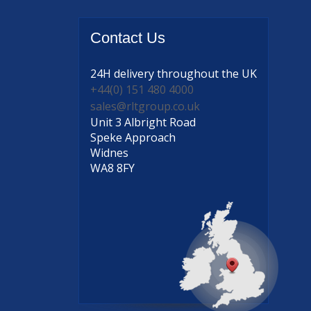
Contact
Us
24H delivery
throughout the UK
+44(0) 151 480 4000
sales@rltgroup.co.uk
Unit 3 Albright Road
Speke Approach
Widnes
WA8 8FY