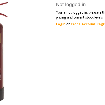
Not logged in
You're not logged in, please eit
pricing and current stock levels.
Login
or
Trade Account Regi