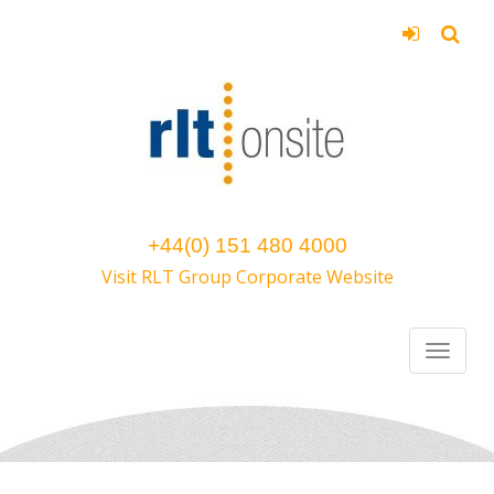
+44(0) 151 480 4000
Visit RLT Group Corporate Website