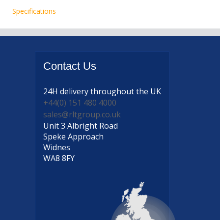
Specifications
Contact
Us
24H delivery
throughout the UK
+44(0) 151 480 4000
sales@rltgroup.co.uk
Unit 3 Albright Road
Speke Approach
Widnes
WA8 8FY