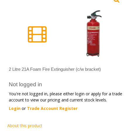
2 Litre 21A Foam Fire Extinguisher (c/w bracket)
Not logged in
You're not logged in, please either login or apply for a trade
account to view our pricing and current stock levels.
Login
or
Trade Account Register
About this product