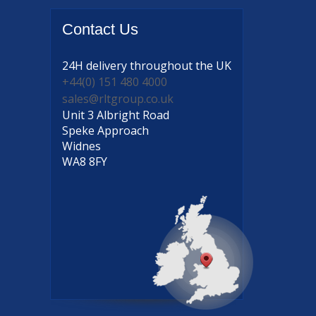
Contact
Us
24H delivery
throughout the UK
+44(0) 151 480 4000
sales@rltgroup.co.uk
Unit 3 Albright Road
Speke Approach
Widnes
WA8 8FY