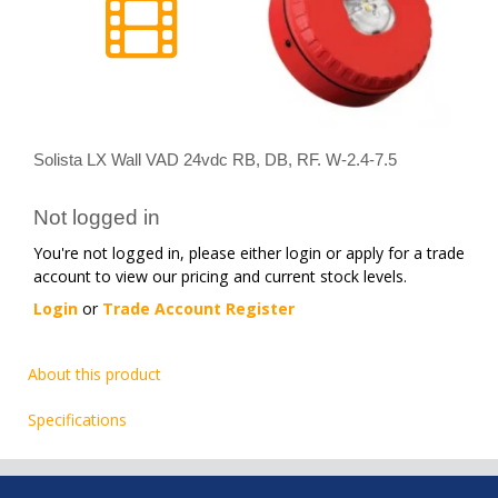
Solista LX Wall VAD 24vdc RB, DB, RF. W-2.4-7.5
Not logged in
You're not logged in, please either login or apply for a trade
account to view our pricing and current stock levels.
Login
or
Trade Account Register
About this product
Specifications