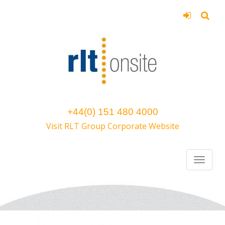
+44(0) 151 480 4000
Visit RLT Group Corporate Website