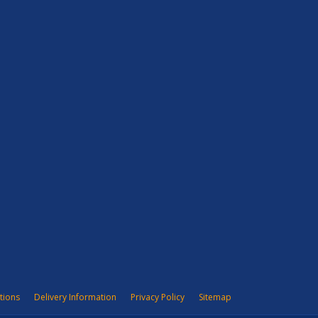
tions
Delivery Information
Privacy Policy
Sitemap