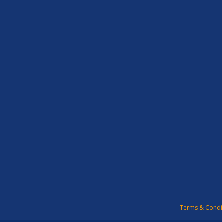
Terms & Condi