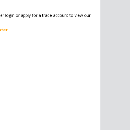
her login or apply for a trade account to view our
ster