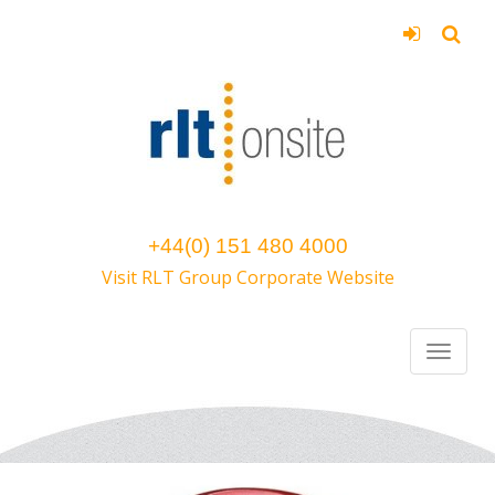
+44(0) 151 480 4000
Visit RLT Group Corporate Website