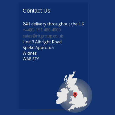
Contact
Us
24H delivery
throughout the UK
+44(0) 151 480 4000
sales@rltgroup.co.uk
Unit 3 Albright Road
Speke Approach
Widnes
WA8 8FY