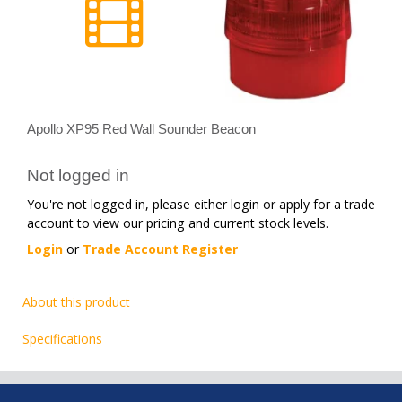
Apollo XP95 Red Wall Sounder Beacon
Not logged in
You're not logged in, please either login or apply for a trade
account to view our pricing and current stock levels.
Login
or
Trade Account Register
About this product
Specifications