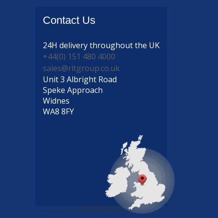
Contact
Us
24H delivery
throughout the UK
+44(0) 151 480 4000
sales@rltgroup.co.uk
Unit 3 Albright Road
Speke Approach
Widnes
WA8 8FY