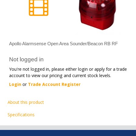
Apollo Alarmsense Open Area Sounder/Beacon RB RF
Not logged in
You're not logged in, please either login or apply for a trade
account to view our pricing and current stock levels.
Login
or
Trade Account Register
About this product
Specifications