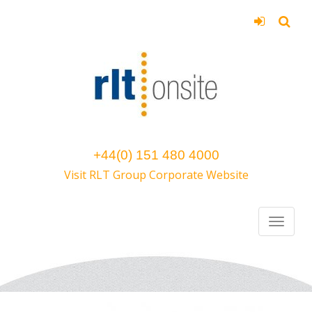
+44(0) 151 480 4000
Visit RLT Group Corporate Website