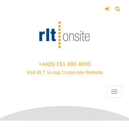
+44(0) 151 480 4000
Visit RLT Group Corporate Website