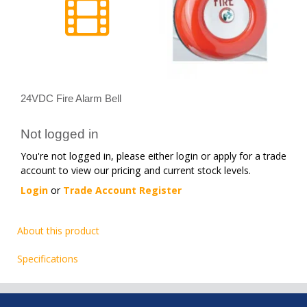
24VDC Fire Alarm Bell
Not logged in
You're not logged in, please either login or apply for a trade
account to view our pricing and current stock levels.
Login
or
Trade Account Register
About this product
Specifications