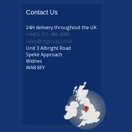
Contact
Us
24H delivery
throughout the UK
+44(0) 151 480 4000
sales@rltgroup.co.uk
Unit 3 Albright Road
Speke Approach
Widnes
WA8 8FY