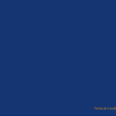
Terms & Condi