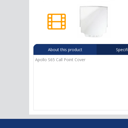
About this product
Specif
Apollo S65 Call Point Cover