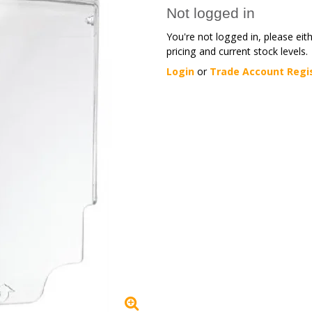
Not logged in
You're not logged in, please eit
pricing and current stock levels.
Login
or
Trade Account Regi