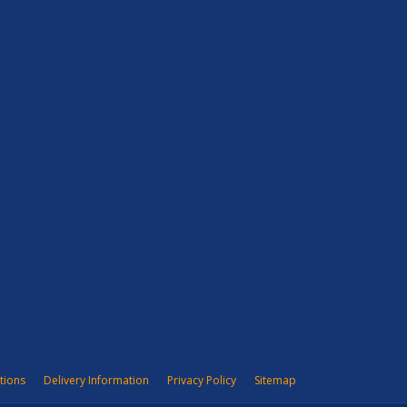
tions
Delivery Information
Privacy Policy
Sitemap