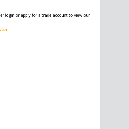
her login or apply for a trade account to view our
ster