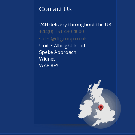
Contact
Us
24H delivery
throughout the UK
+44(0) 151 480 4000
sales@rltgroup.co.uk
Unit 3 Albright Road
Speke Approach
Widnes
WA8 8FY