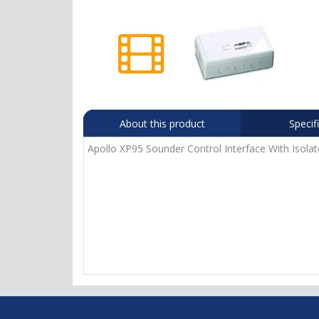
About this product
Specif
Apollo XP95 Sounder Control Interface With Isola