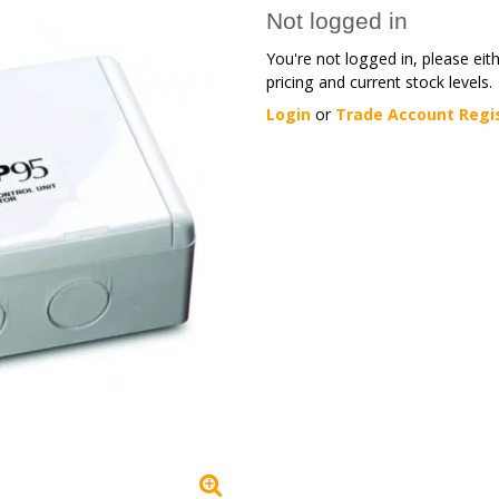
Not logged in
You're not logged in, please eit
pricing and current stock levels.
Login
or
Trade Account Regi