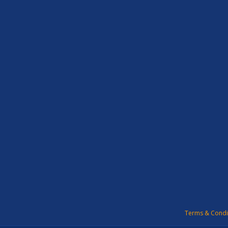
Terms & Condi