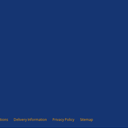
tions
Delivery Information
Privacy Policy
Sitemap