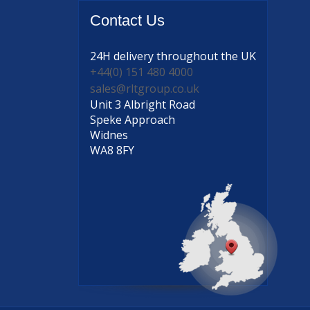
Contact
Us
24H delivery
throughout the UK
+44(0) 151 480 4000
sales@rltgroup.co.uk
Unit 3 Albright Road
Speke Approach
Widnes
WA8 8FY