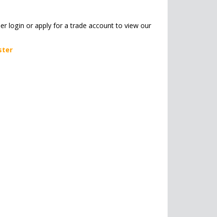
her login or apply for a trade account to view our
ster