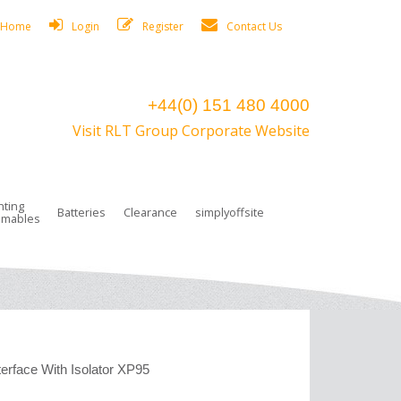
Home
Login
Register
Contact Us
+44(0) 151 480 4000
Visit RLT Group Corporate Website
hting
Batteries
Clearance
simplyoffsite
mables
ights
rge Lamps
ng Accessories
 Control
on Boxes
 connectors and plugs
tors
r Lighting System Plugs
NiCd Batteries
ays/Low Bays
amps
c Trunking
ion Tape, Cable Ties, Cable Clips
ng Circlip
ghts
 and Accessories
erface With Isolator XP95