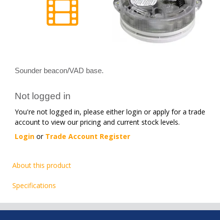
Sounder beacon/VAD base.
Not logged in
You're not logged in, please either login or apply for a trade
account to view our pricing and current stock levels.
Login
or
Trade Account Register
About this product
Specifications