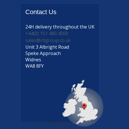
Contact
Us
24H delivery
throughout the UK
+44(0) 151 480 4000
sales@rltgroup.co.uk
Unit 3 Albright Road
Speke Approach
Widnes
WA8 8FY