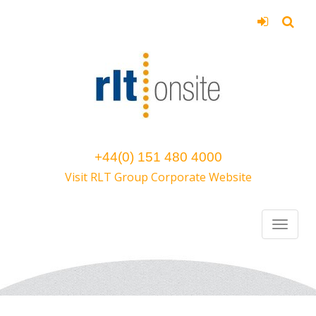
+44(0) 151 480 4000
Visit RLT Group Corporate Website