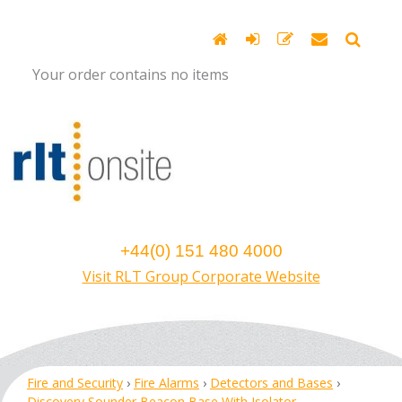
Your order contains no items
+44(0) 151 480 4000
Visit RLT Group Corporate Website
Fire and Security
›
Fire Alarms
›
Detectors and Bases
›
Discovery Sounder Beacon Base With Isolator