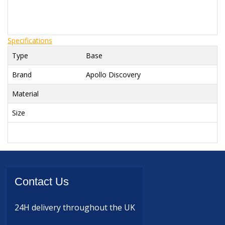
Specifications
Type
Base
Brand
Apollo Discovery
Material
Size
Contact
Us
24H delivery
throughout the UK