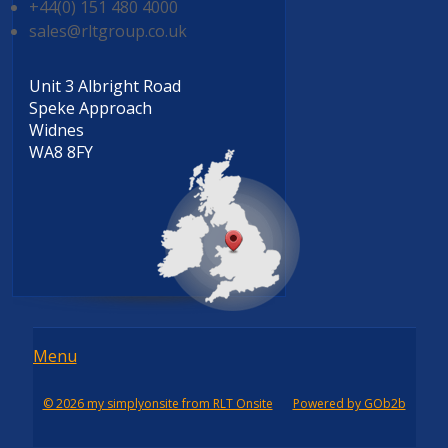
+44(0) 151 480 4000
sales@rltgroup.co.uk
Unit 3 Albright Road
Speke Approach
Widnes
WA8 8FY
Menu
Menu
© 2026 my simplyonsite from RLT Onsite
Powered by GOb2b