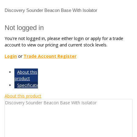
Discovery Sounder Beacon Base With Isolator
Not logged in
You're not logged in, please either login or apply for a trade
account to view our pricing and current stock levels.
Login
or
Trade Account Register
About this
product
Specifications
About this product
Discovery Sounder Beacon Base With Isolator