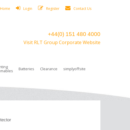
Home
Login
Register
Contact Us
+44(0) 151 480 4000
Visit RLT Group Corporate Website
hting
Batteries
Clearance
simplyoffsite
mables
ights
rge Lamps
ng Accessories
 Control
on Boxes
 connectors and plugs
tors
r Lighting System Plugs
NiCd Batteries
ays/Low Bays
amps
c Trunking
ion Tape, Cable Ties, Cable Clips
ng Circlip
ghts
 and Accessories
tector