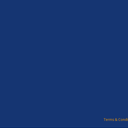
Terms & Condi