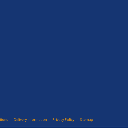
tions
Delivery Information
Privacy Policy
Sitemap