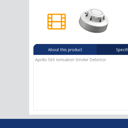
About this product
Specif
Apollo S65 Ionisation Smoke Detector