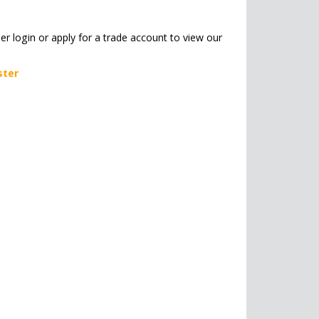
her login or apply for a trade account to view our
ster