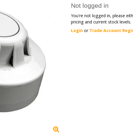
Not logged in
You're not logged in, please eit
pricing and current stock levels.
Login
or
Trade Account Regi