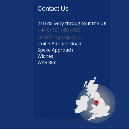
Contact
Us
24H delivery
throughout the UK
+44(0) 151 480 4000
sales@rltgroup.co.uk
Unit 3 Albright Road
Speke Approach
Widnes
WA8 8FY