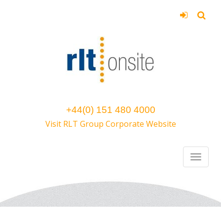
+44(0) 151 480 4000
Visit RLT Group Corporate Website