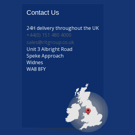
Contact
Us
24H delivery
throughout the UK
+44(0) 151 480 4000
sales@rltgroup.co.uk
Unit 3 Albright Road
Speke Approach
Widnes
WA8 8FY