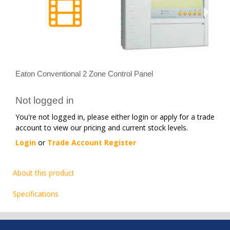
Eaton Conventional 2 Zone Control Panel
Not logged in
You're not logged in, please either login or apply for a trade
account to view our pricing and current stock levels.
Login
or
Trade Account Register
About this product
Specifications