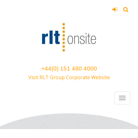
+44(0) 151 480 4000
Visit RLT Group Corporate Website