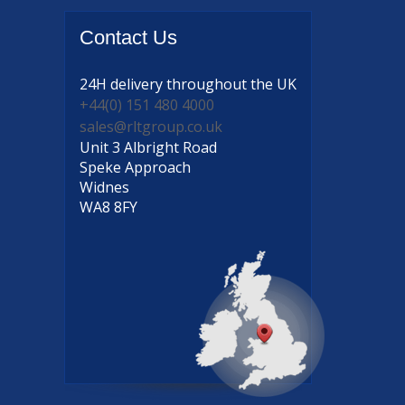
Contact
Us
24H delivery
throughout the UK
+44(0) 151 480 4000
sales@rltgroup.co.uk
Unit 3 Albright Road
Speke Approach
Widnes
WA8 8FY