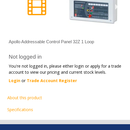
Apollo Addressable Control Panel 32Z 1 Loop
Not logged in
You're not logged in, please either login or apply for a trade
account to view our pricing and current stock levels.
Login
or
Trade Account Register
About this product
Specifications