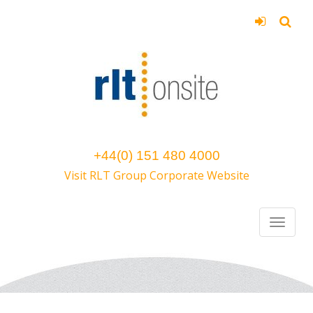
+44(0) 151 480 4000
Visit RLT Group Corporate Website