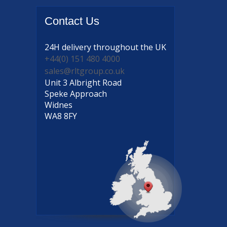
Contact
Us
24H delivery
throughout the UK
+44(0) 151 480 4000
sales@rltgroup.co.uk
Unit 3 Albright Road
Speke Approach
Widnes
WA8 8FY