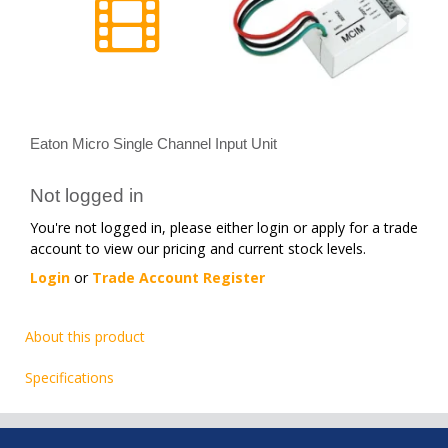
Eaton Micro Single Channel Input Unit
Not logged in
You're not logged in, please either login or apply for a trade
account to view our pricing and current stock levels.
Login
or
Trade Account Register
About this product
Specifications