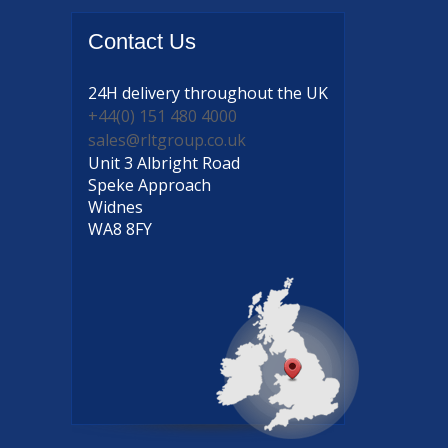
Contact
Us
24H delivery
throughout the UK
+44(0) 151 480 4000
sales@rltgroup.co.uk
Unit 3 Albright Road
Speke Approach
Widnes
WA8 8FY