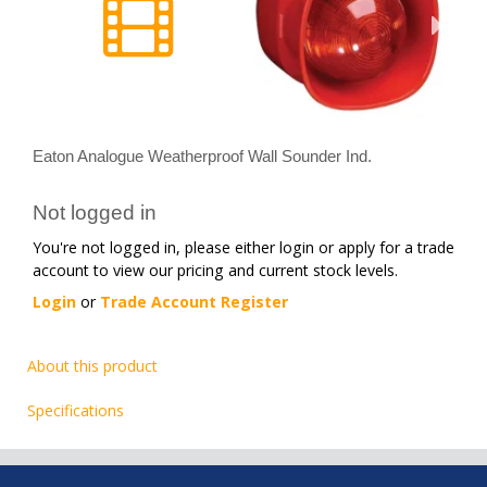
Eaton Analogue Weatherproof Wall Sounder Ind.
Not logged in
You're not logged in, please either login or apply for a trade
account to view our pricing and current stock levels.
Login
or
Trade Account Register
About this product
Specifications