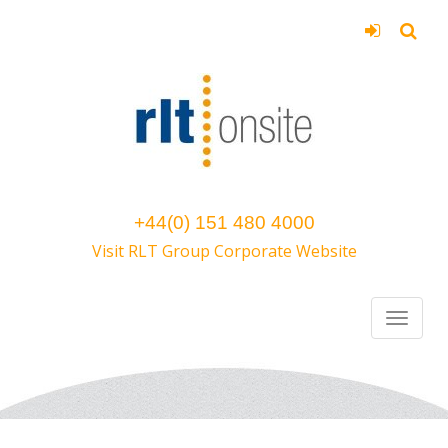
+44(0) 151 480 4000
Visit RLT Group Corporate Website