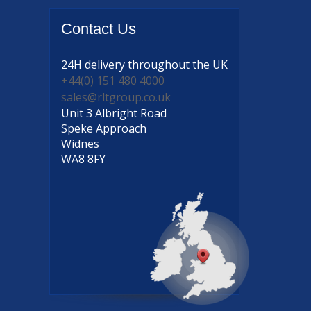
Contact
Us
24H delivery
throughout the UK
+44(0) 151 480 4000
sales@rltgroup.co.uk
Unit 3 Albright Road
Speke Approach
Widnes
WA8 8FY