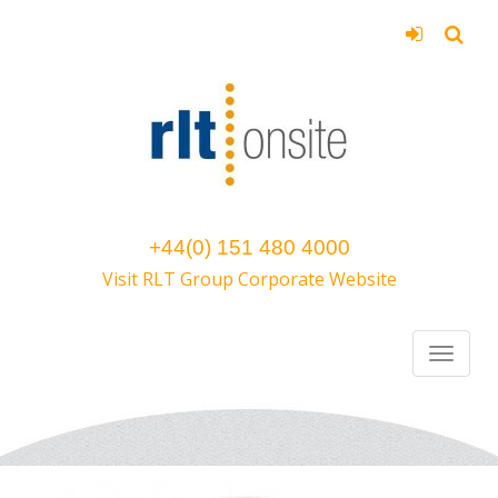
+44(0) 151 480 4000
Visit RLT Group Corporate Website