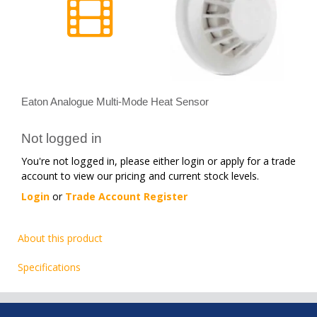
Eaton Analogue Multi-Mode Heat Sensor
Not logged in
You're not logged in, please either login or apply for a trade
account to view our pricing and current stock levels.
Login
or
Trade Account Register
About this product
Specifications