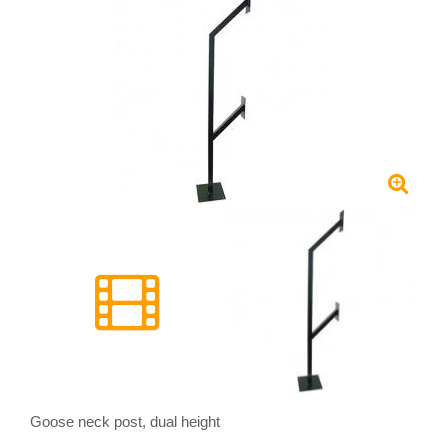
Goose neck post, dual height