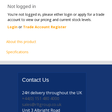
Not logged in
You're not logged in, please either login or apply for a trade
account to view our pricing and current stock levels.
Login
or
Trade Account Register
About this product
Specifications
Contact
Us
24H delivery
throughout the UK
+44(0) 151 480 4000
sales@rltgroup.co.uk
Unit 3 Albright Road