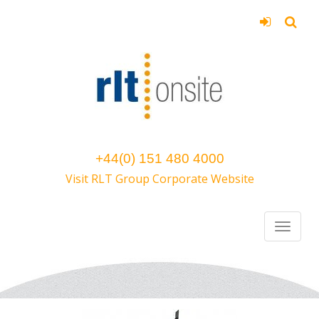
+44(0) 151 480 4000
Visit RLT Group Corporate Website