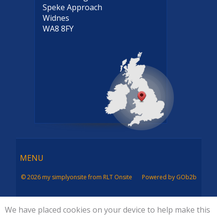
Speke Approach
Widnes
WA8 8FY
Menu
MENU
© 2026 my simplyonsite from RLT Onsite
Powered by GOb2b
We have placed cookies on your device to help make this