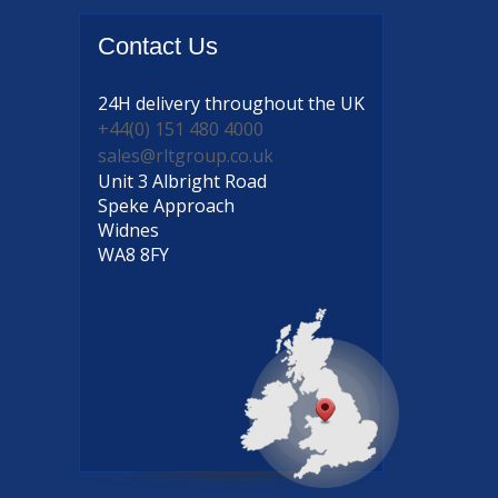
Contact
Us
24H delivery
throughout the UK
+44(0) 151 480 4000
sales@rltgroup.co.uk
Unit 3 Albright Road
Speke Approach
Widnes
WA8 8FY