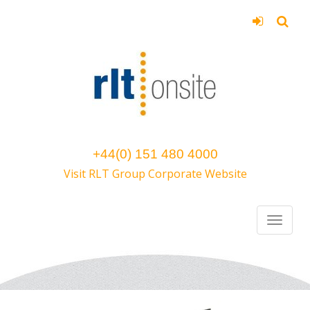
+44(0) 151 480 4000
Visit RLT Group Corporate Website