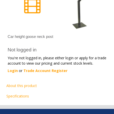
Car height goose neck post
Not logged in
You're not logged in, please either login or apply for a trade
account to view our pricing and current stock levels.
Login
or
Trade Account Register
About this product
Specifications