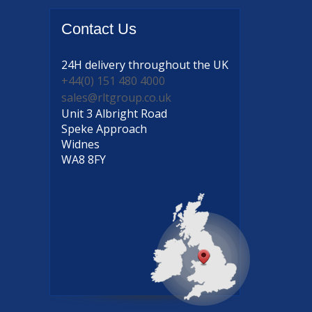
Contact
Us
24H delivery
throughout the UK
+44(0) 151 480 4000
sales@rltgroup.co.uk
Unit 3 Albright Road
Speke Approach
Widnes
WA8 8FY