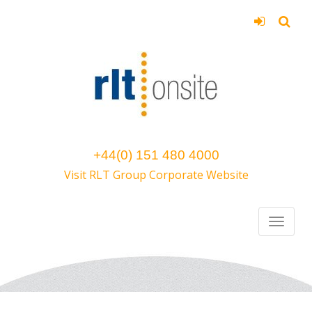
+44(0) 151 480 4000
Visit RLT Group Corporate Website