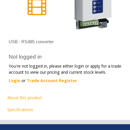
USB - RS485 converter
Not logged in
You're not logged in, please either login or apply for a trade
account to view our pricing and current stock levels.
Login
or
Trade Account Register
About this product
Specifications