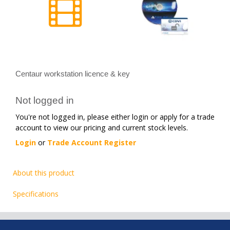
Centaur workstation licence & key
Not logged in
You're not logged in, please either login or apply for a trade
account to view our pricing and current stock levels.
Login
or
Trade Account Register
About this product
Specifications