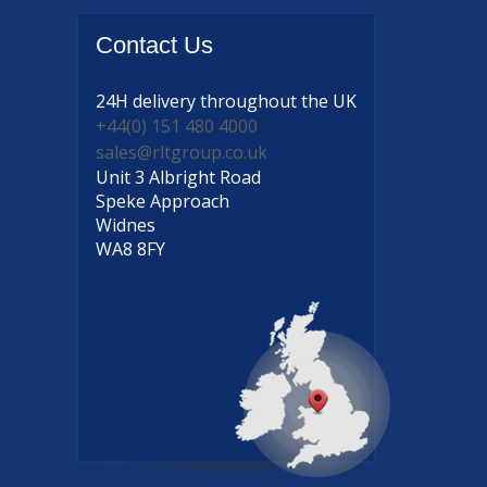
Contact
Us
24H delivery
throughout the UK
+44(0) 151 480 4000
sales@rltgroup.co.uk
Unit 3 Albright Road
Speke Approach
Widnes
WA8 8FY