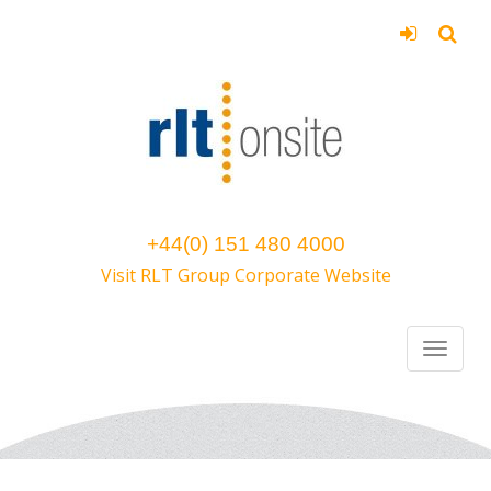
+44(0) 151 480 4000
Visit RLT Group Corporate Website