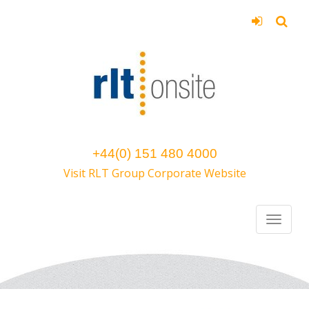
+44(0) 151 480 4000
Visit RLT Group Corporate Website