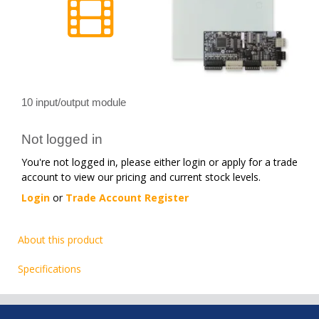
10 input/output module
Not logged in
You're not logged in, please either login or apply for a trade
account to view our pricing and current stock levels.
Login
or
Trade Account Register
About this product
Specifications