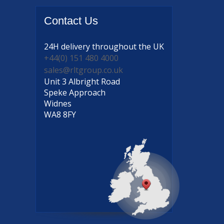
Contact
Us
24H delivery
throughout the UK
+44(0) 151 480 4000
sales@rltgroup.co.uk
Unit 3 Albright Road
Speke Approach
Widnes
WA8 8FY