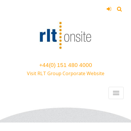
+44(0) 151 480 4000
Visit RLT Group Corporate Website