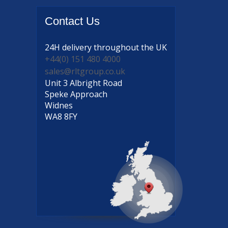
Contact
Us
24H delivery
throughout the UK
+44(0) 151 480 4000
sales@rltgroup.co.uk
Unit 3 Albright Road
Speke Approach
Widnes
WA8 8FY