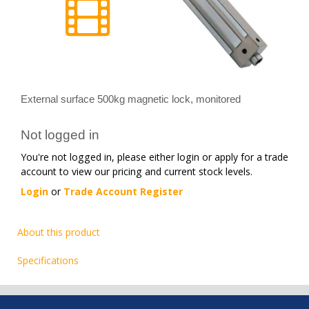
External surface 500kg magnetic lock, monitored
Not logged in
You're not logged in, please either login or apply for a trade
account to view our pricing and current stock levels.
Login
or
Trade Account Register
About this product
Specifications