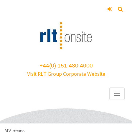
+44(0) 151 480 4000
Visit RLT Group Corporate Website
MV Series