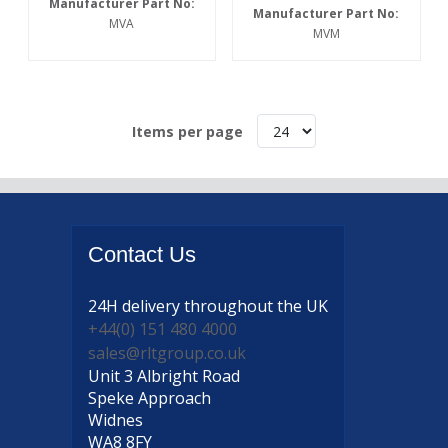
Manufacturer Part No:
Manufacturer Part No:
MVA
MVM
Items per page
Contact
Us
24H delivery
throughout the UK
+44(0) 151 480 4000
sales@rltgroup.co.uk
Unit 3 Albright Road
Speke Approach
Widnes
WA8 8FY