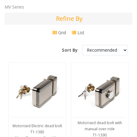
MV Series
Refine By
Refine
By
Grid
List
Sort By
Motorised dead-bolt with
Motorised Electric dead-bolt
manual over-ride
T1-1385
T1-1390