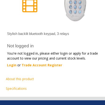
Stylish backlit bluetooth keypad, 3 relays
Not logged in
You're not logged in, please either login or apply for a trade
account to view our pricing and current stock levels.
Login
or
Trade Account Register
About this product
Specifications