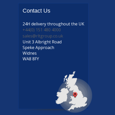
Contact
Us
24H delivery
throughout the UK
+44(0) 151 480 4000
sales@rltgroup.co.uk
Unit 3 Albright Road
Speke Approach
Widnes
WA8 8FY