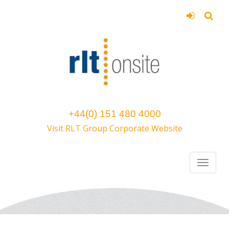
+44(0) 151 480 4000
Visit RLT Group Corporate Website