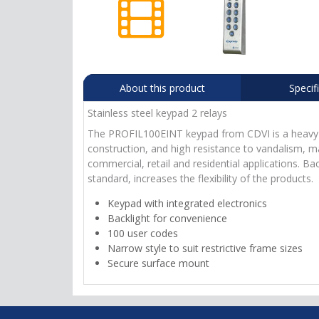
About this product
Specif
Stainless steel keypad 2 relays
The PROFIL100EINT keypad from CDVI is a heavy dut
construction, and high resistance to vandalism, ma
commercial, retail and residential applications. Ba
standard, increases the flexibility of the products.
Keypad with integrated electronics
Backlight for convenience
100 user codes
Narrow style to suit restrictive frame sizes
Secure surface mount