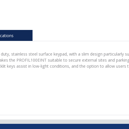
ications
y, stainless steel surface keypad, with a slim design particularly s
kes the PROFIL100EINT suitable to secure external sites and parking ar
cklit keys assist in low-light conditions, and the option to allow user