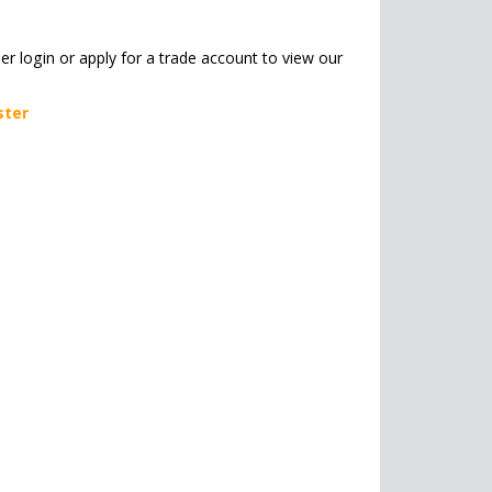
her login or apply for a trade account to view our
ster