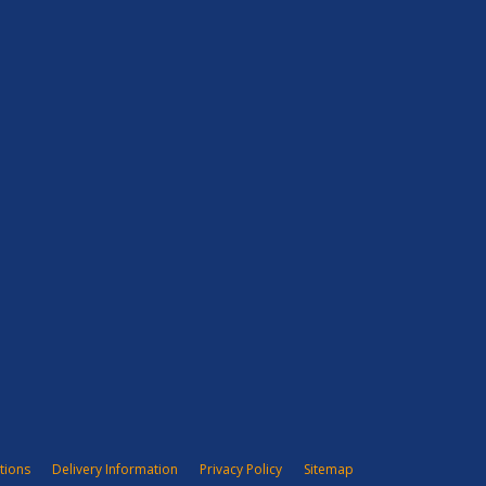
tions
Delivery Information
Privacy Policy
Sitemap