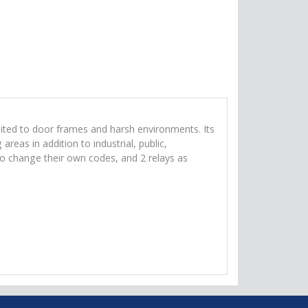
uited to door frames and harsh environments. Its
eas in addition to industrial, public,
s to change their own codes, and 2 relays as