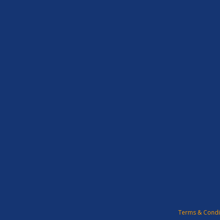
Terms & Condi