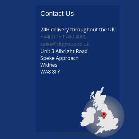
Contact
Us
24H delivery
throughout the UK
+44(0) 151 480 4000
sales@rltgroup.co.uk
Unit 3 Albright Road
Speke Approach
Widnes
WA8 8FY