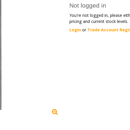
Not logged in
You're not logged in, please eit
pricing and current stock levels.
Login
or
Trade Account Regi