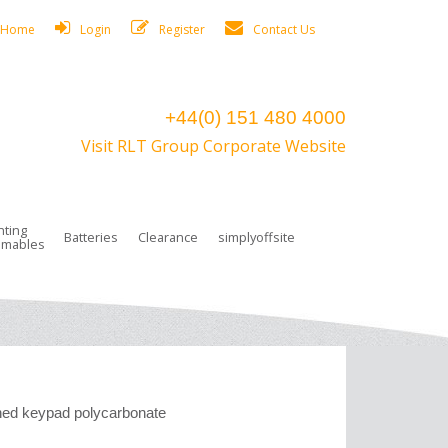
Home
Login
Register
Contact Us
+44(0) 151 480 4000
Visit RLT Group Corporate Website
hting
Batteries
Clearance
simplyoffsite
mables
ights
rge Lamps
ng Accessories
 Control
on Boxes
 connectors and plugs
tors
r Lighting System Plugs
NiCd Batteries
ays/Low Bays
amps
c Trunking
ion Tape, Cable Ties, Cable Clips
ng Circlip
ghts
 and Accessories
ed keypad polycarbonate