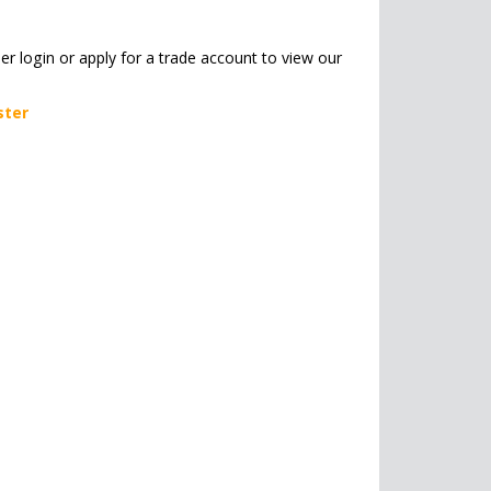
her login or apply for a trade account to view our
ster