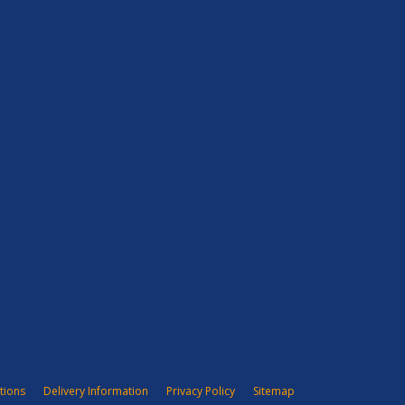
tions
Delivery Information
Privacy Policy
Sitemap