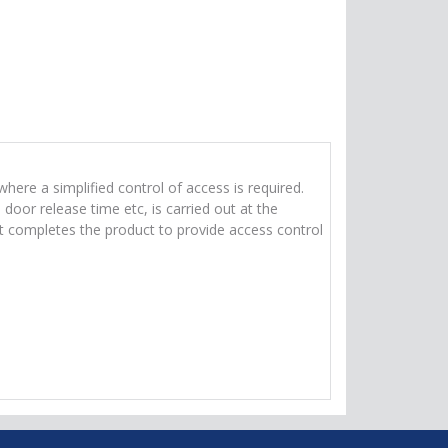
ere a simplified control of access is required.
oor release time etc, is carried out at the
ut completes the product to provide access control