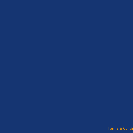
Terms & Condi