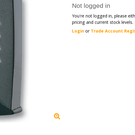
Not logged in
You're not logged in, please eit
pricing and current stock levels.
Login
or
Trade Account Regi