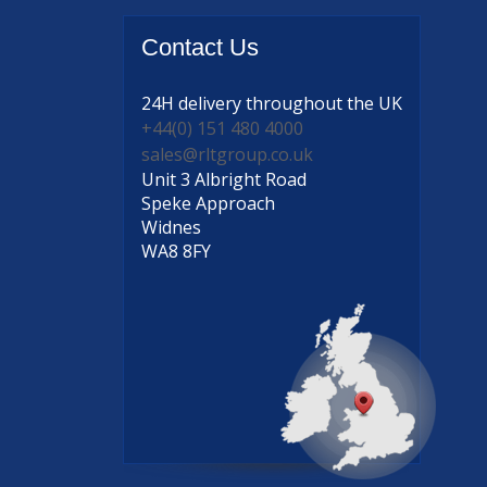
Contact
Us
24H delivery
throughout the UK
+44(0) 151 480 4000
sales@rltgroup.co.uk
Unit 3 Albright Road
Speke Approach
Widnes
WA8 8FY