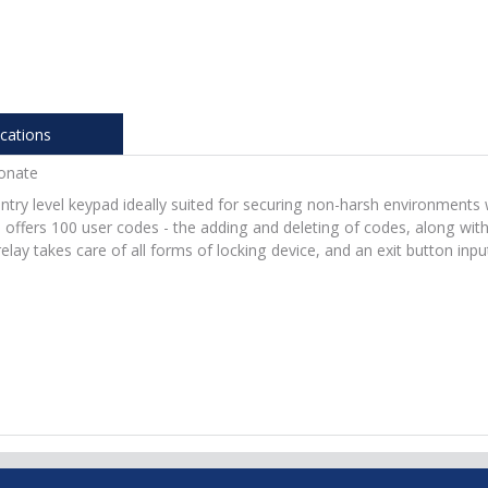
ications
onate
y level keypad ideally suited for securing non-harsh environments wh
ffers 100 user codes - the adding and deleting of codes, along with d
ay takes care of all forms of locking device, and an exit button inp