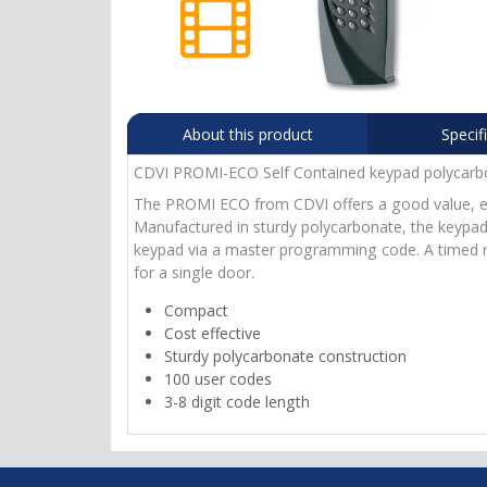
About this product
Specif
CDVI PROMI-ECO Self Contained keypad polycarb
The PROMI ECO from CDVI offers a good value, entr
Manufactured in sturdy polycarbonate, the keypad o
keypad via a master programming code. A timed rel
for a single door.
Compact
Cost effective
Sturdy polycarbonate construction
100 user codes
3-8 digit code length