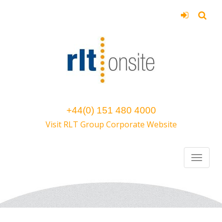
+44(0) 151 480 4000
Visit RLT Group Corporate Website