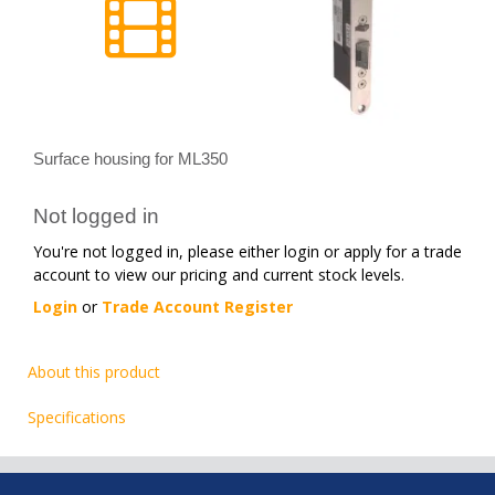
Surface housing for ML350
Not logged in
You're not logged in, please either login or apply for a trade
account to view our pricing and current stock levels.
Login
or
Trade Account Register
About this product
Specifications