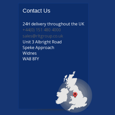
Contact
Us
24H delivery
throughout the UK
+44(0) 151 480 4000
sales@rltgroup.co.uk
Unit 3 Albright Road
Speke Approach
Widnes
WA8 8FY