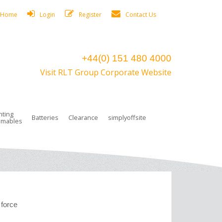
Home
Login
Register
Contact Us
+44(0) 151 480 4000
Visit RLT Group Corporate Website
hting
Batteries
Clearance
simplyoffsite
mables
ights
rge Lamps
ng Accessories
 Control
on Boxes
 connectors and plugs
tors
r Lighting System Plugs
NiCd Batteries
ays/Low Bays
amps
c Trunking
ion Tape, Cable Ties, Cable Clips
ng Circlip
ghts
 and Accessories
 force