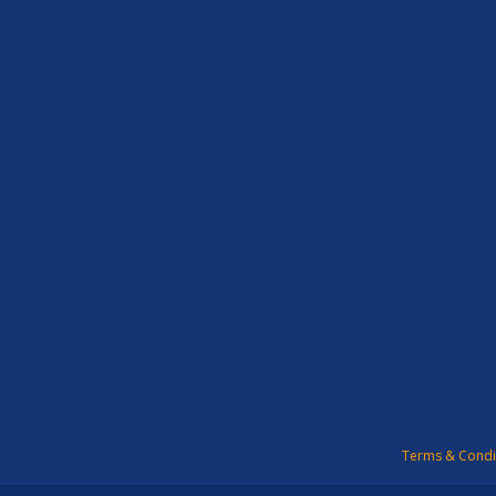
Terms & Condi