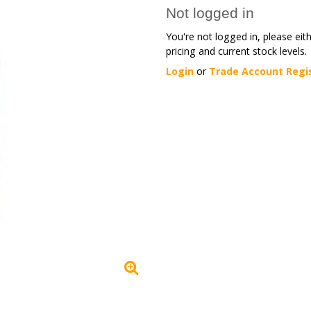
Not logged in
You're not logged in, please eit
pricing and current stock levels.
Login
or
Trade Account Regi