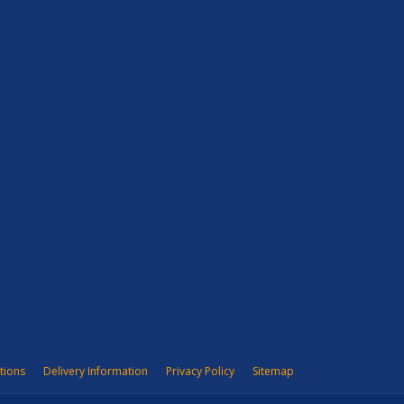
tions
Delivery Information
Privacy Policy
Sitemap