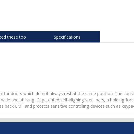
eed these too
Specifications
eal for doors which do not always rest at the same position. The cons
 and utilising it’s patented self-aligning steel bars, a holding force
nates back EMF and protects sensitive controlling devices such as keypa