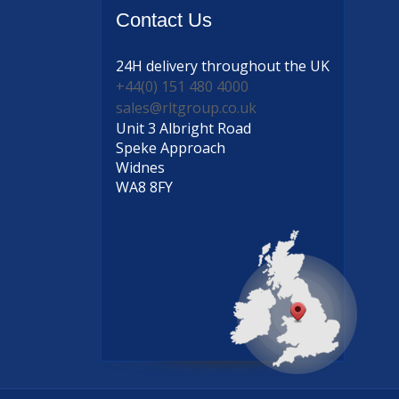
Contact
Us
24H delivery
throughout the UK
+44(0) 151 480 4000
sales@rltgroup.co.uk
Unit 3 Albright Road
Speke Approach
Widnes
WA8 8FY