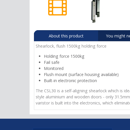
About this product
You might n
Shearlock, flush 1500kg holding force
Holding force 1500kg
Fail safe
Monitored
Flush mount (surface housing available)
Built-in electronic protection
The CSL30 is a self-aligning shearlock which is id
style aluminium and wooden doors - only 31.5mm wide
varistor is built into the electronics, which elimi