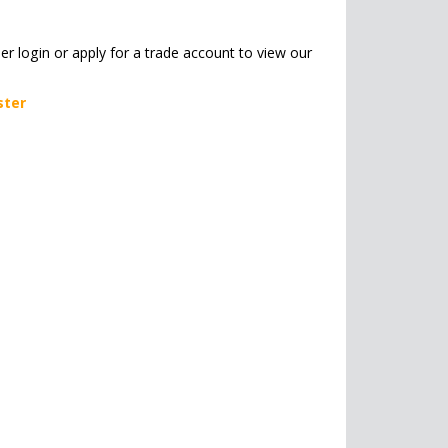
her login or apply for a trade account to view our
ster