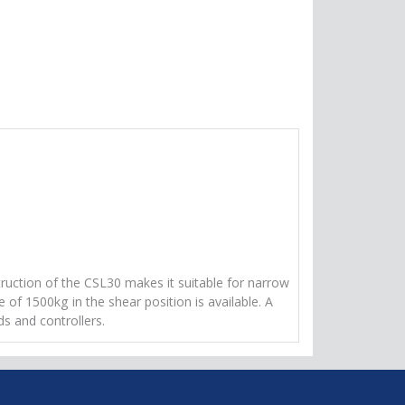
truction of the CSL30 makes it suitable for narrow
 of 1500kg in the shear position is available. A
ds and controllers.