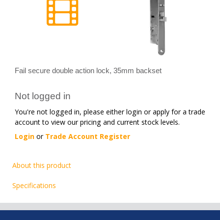
Fail secure double action lock, 35mm backset
Not logged in
You're not logged in, please either login or apply for a trade
account to view our pricing and current stock levels.
Login
or
Trade Account Register
About this product
Specifications