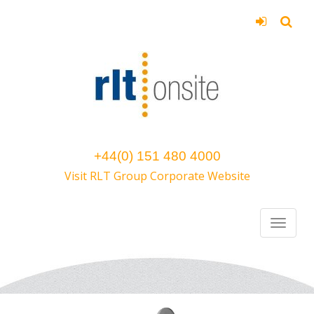
+44(0) 151 480 4000
Visit RLT Group Corporate Website