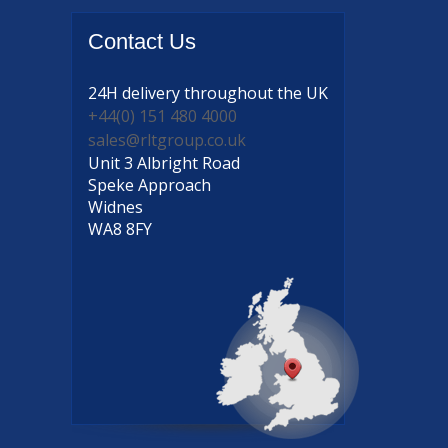
Contact
Us
24H delivery
throughout the UK
+44(0) 151 480 4000
sales@rltgroup.co.uk
Unit 3 Albright Road
Speke Approach
Widnes
WA8 8FY