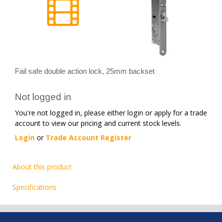
Fail safe double action lock, 25mm backset
Not logged in
You're not logged in, please either login or apply for a trade
account to view our pricing and current stock levels.
Login
or
Trade Account Register
About this product
Specifications