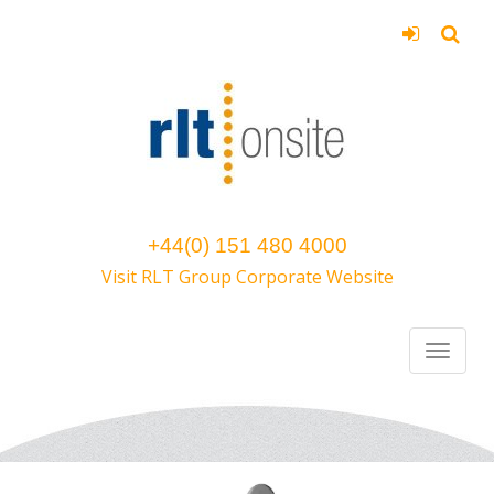
+44(0) 151 480 4000
Visit RLT Group Corporate Website