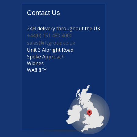
Contact
Us
24H delivery
throughout the UK
+44(0) 151 480 4000
sales@rltgroup.co.uk
Unit 3 Albright Road
Speke Approach
Widnes
WA8 8FY