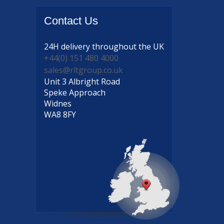
Contact
Us
24H delivery
throughout the UK
+44(0) 151 480 4000
sales@rltgroup.co.uk
Unit 3 Albright Road
Speke Approach
Widnes
WA8 8FY