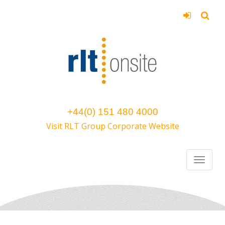
+44(0) 151 480 4000
Visit RLT Group Corporate Website