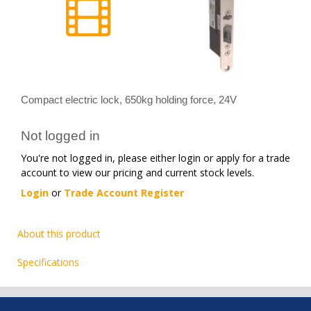
Compact electric lock, 650kg holding force, 24V
Not logged in
You're not logged in, please either login or apply for a trade
account to view our pricing and current stock levels.
Login
or
Trade Account Register
About this product
Specifications