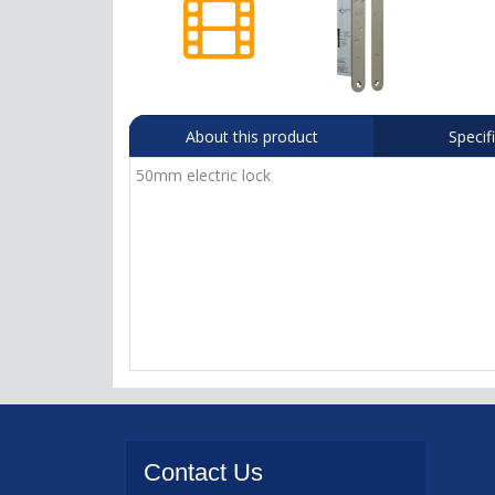
About this product
Specif
50mm electric lock
Contact
Us