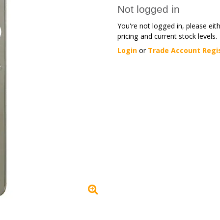
Not logged in
You're not logged in, please eit
pricing and current stock levels.
Login
or
Trade Account Regi