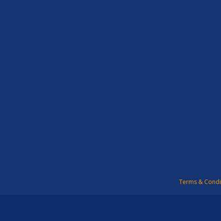
Terms & Condi