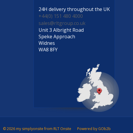
24H delivery
throughout the UK
+44(0) 151 480 4000
sales@rltgroup.co.uk
Unit 3 Albright Road
Speke Approach
Widnes
WA8 8FY
© 2026 my simplyonsite from RLT Onsite
Powered by GOb2b