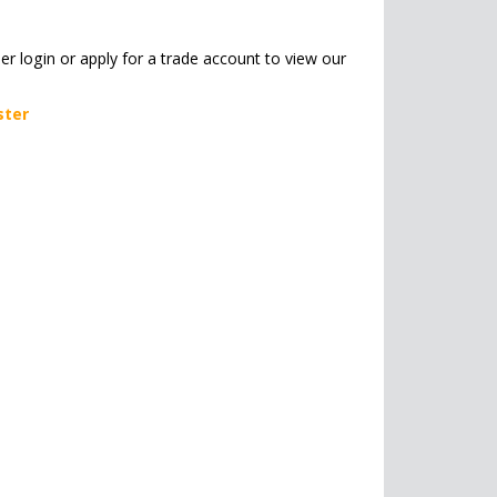
her login or apply for a trade account to view our
ster