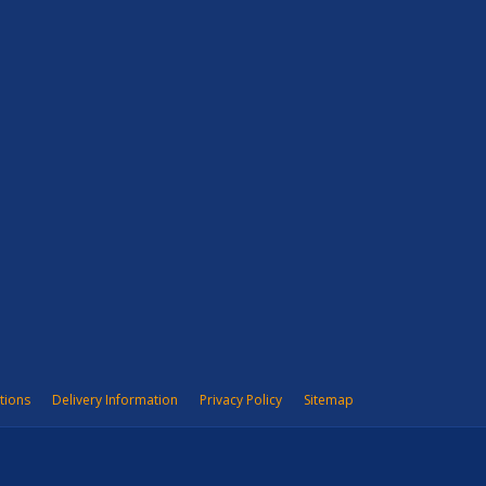
tions
Delivery Information
Privacy Policy
Sitemap