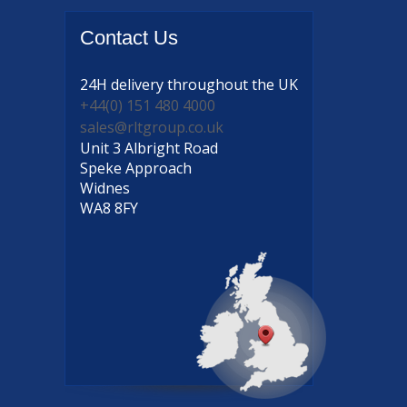
Contact
Us
24H delivery
throughout the UK
+44(0) 151 480 4000
sales@rltgroup.co.uk
Unit 3 Albright Road
Speke Approach
Widnes
WA8 8FY