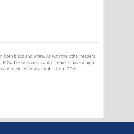
n both black and white. As with the other readers
ED’s. These access control readers have a high
ard reader is now available from CDVI.