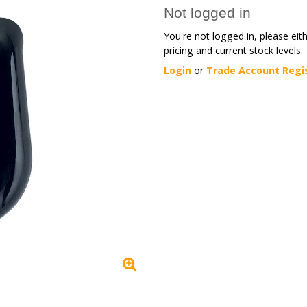
Not logged in
You're not logged in, please eit
pricing and current stock levels.
Login
or
Trade Account Regi