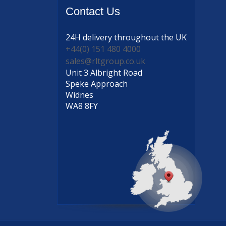
Contact
Us
24H delivery
throughout the UK
+44(0) 151 480 4000
sales@rltgroup.co.uk
Unit 3 Albright Road
Speke Approach
Widnes
WA8 8FY