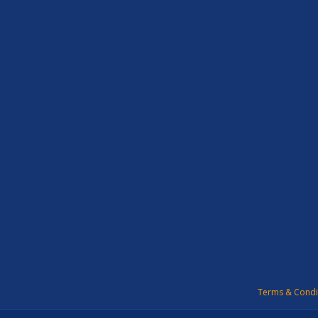
Terms & Condi