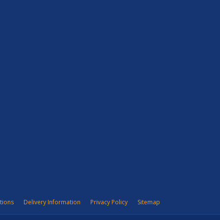
tions
Delivery Information
Privacy Policy
Sitemap