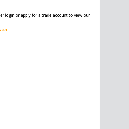
her login or apply for a trade account to view our
ster