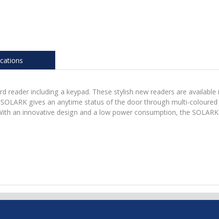
ications
 reader including a keypad. These stylish new readers are available i
LARK gives an anytime status of the door through multi-coloured L
ith an innovative design and a low power consumption, the SOLARK c