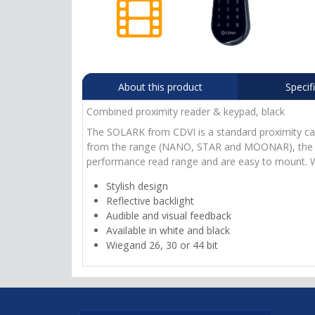
About this product
Specif
Combined proximity reader & keypad, black
The SOLARK from CDVI is a standard proximity card
from the range (NANO, STAR and MOONAR), the SO
performance read range and are easy to mount. W
Stylish design
Reflective backlight
Audible and visual feedback
Available in white and black
Wiegand 26, 30 or 44 bit