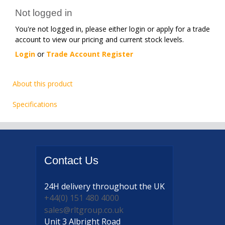
Not logged in
You're not logged in, please either login or apply for a trade
account to view our pricing and current stock levels.
Login
or
Trade Account Register
About this product
Specifications
Contact
Us
24H delivery
throughout the UK
+44(0) 151 480 4000
sales@rltgroup.co.uk
Unit 3 Albright Road