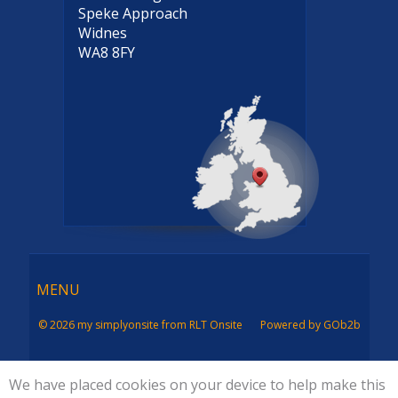
Speke Approach
Widnes
WA8 8FY
Menu
MENU
© 2026 my simplyonsite from RLT Onsite
Powered by GOb2b
We have placed cookies on your device to help make this