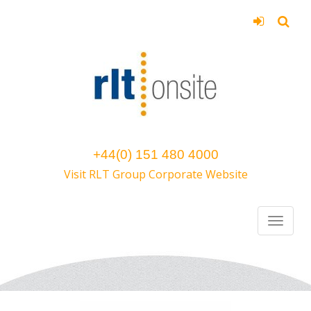
+44(0) 151 480 4000
Visit RLT Group Corporate Website