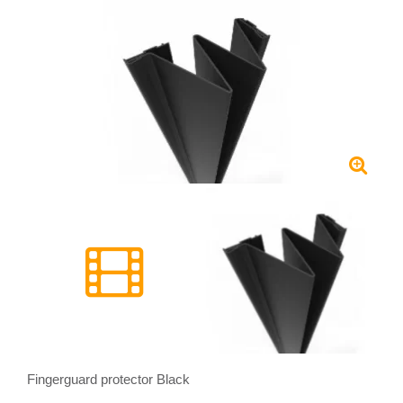
Fingerguard protector Black