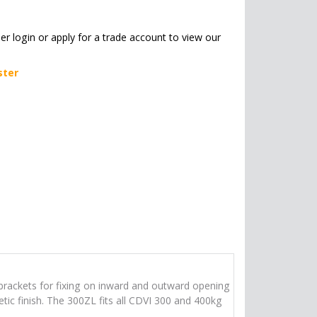
her login or apply for a trade account to view our
ster
 brackets for fixing on inward and outward opening
tic finish. The 300ZL fits all CDVI 300 and 400kg