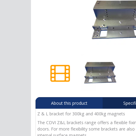
About this product
Specif
Z & L bracket for 300kg and 400kg magnets
The CDVI Z&L brackets range offers a flexible fix
doors. For more flexibility some brackets are also
internal surface magnets.