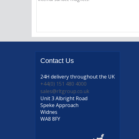
Contact
Us
24H delivery
throughout the UK
+44(0) 151 480 4000
sales@rltgroup.co.uk
Unit 3 Albright Road
Speke Approach
Widnes
WA8 8FY