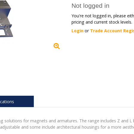
Not logged in
You're not logged in, please eit
pricing and current stock levels.
Login
or
Trade Account Regi
ications
ing solutions for magnets and armatures. The range includes Z and L
 adjustable and some include architectural housings for a more aesthe