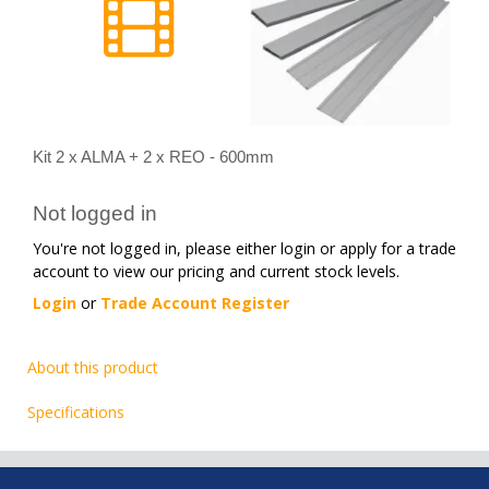
Kit 2 x ALMA + 2 x REO - 600mm
Not logged in
You're not logged in, please either login or apply for a trade
account to view our pricing and current stock levels.
Login
or
Trade Account Register
About this product
Specifications