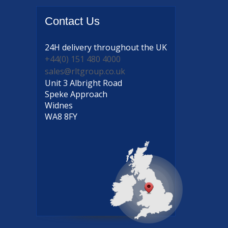
Contact
Us
24H delivery
throughout the UK
+44(0) 151 480 4000
sales@rltgroup.co.uk
Unit 3 Albright Road
Speke Approach
Widnes
WA8 8FY