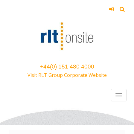
+44(0) 151 480 4000
Visit RLT Group Corporate Website