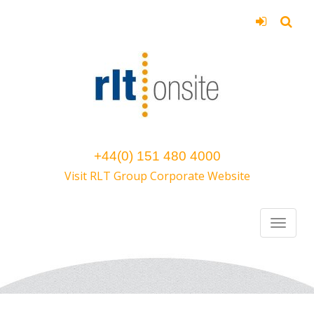
+44(0) 151 480 4000
Visit RLT Group Corporate Website