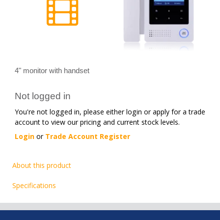
4" monitor with handset
Not logged in
You're not logged in, please either login or apply for a trade
account to view our pricing and current stock levels.
Login
or
Trade Account Register
About this product
Specifications