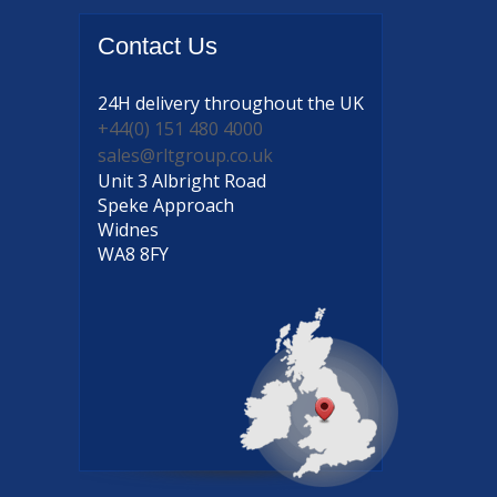
Contact
Us
24H delivery
throughout the UK
+44(0) 151 480 4000
sales@rltgroup.co.uk
Unit 3 Albright Road
Speke Approach
Widnes
WA8 8FY