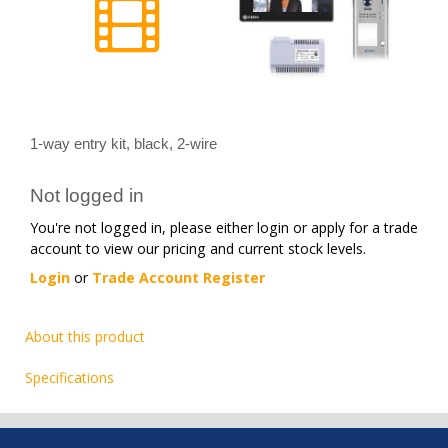
1-way entry kit, black, 2-wire
Not logged in
You're not logged in, please either login or apply for a trade
account to view our pricing and current stock levels.
Login
or
Trade Account Register
About this product
Specifications