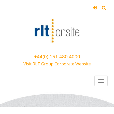
+44(0) 151 480 4000
Visit RLT Group Corporate Website