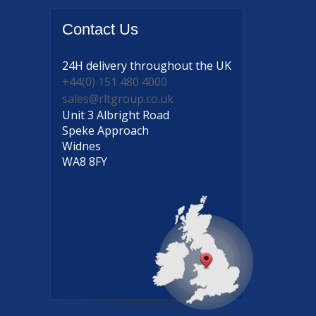
Contact
Us
24H delivery
throughout the UK
+44(0) 151 480 4000
sales@rltgroup.co.uk
Unit 3 Albright Road
Speke Approach
Widnes
WA8 8FY