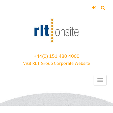
+44(0) 151 480 4000
Visit RLT Group Corporate Website