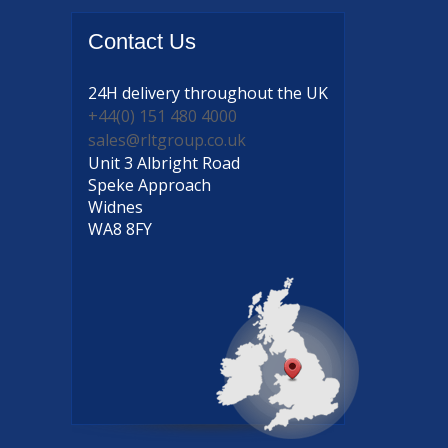
Contact
Us
24H delivery
throughout the UK
+44(0) 151 480 4000
sales@rltgroup.co.uk
Unit 3 Albright Road
Speke Approach
Widnes
WA8 8FY