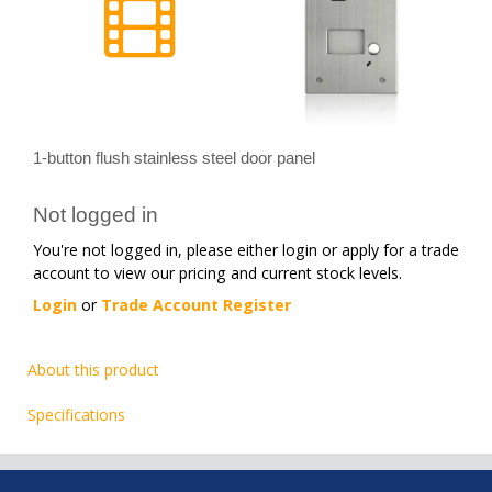
1-button flush stainless steel door panel
Not logged in
You're not logged in, please either login or apply for a trade
account to view our pricing and current stock levels.
Login
or
Trade Account Register
About this product
Specifications