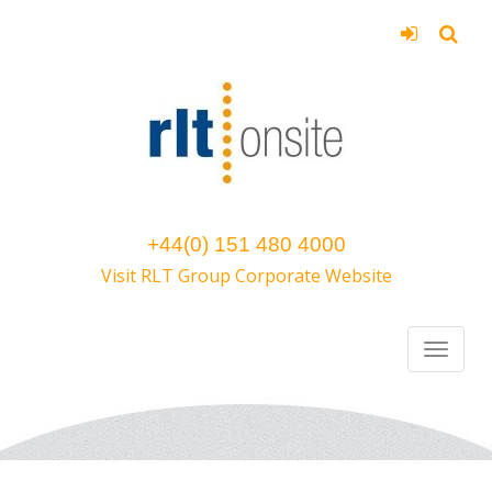
+44(0) 151 480 4000
Visit RLT Group Corporate Website