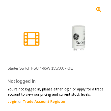
Starter Switch FSU 4-65W 155/500 - GE
Not logged in
You're not logged in, please either login or apply for a trade
account to view our pricing and current stock levels.
Login
or
Trade Account Register