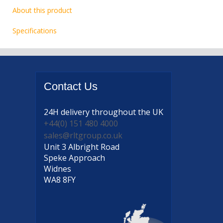
About this product
Specifications
Contact
Us
24H delivery
throughout the UK
+44(0) 151 480 4000
sales@rltgroup.co.uk
Unit 3 Albright Road
Speke Approach
Widnes
WA8 8FY